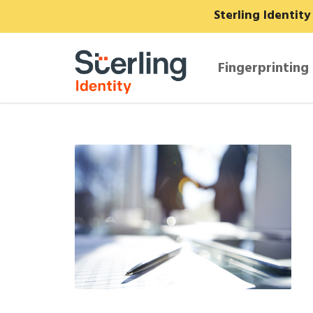
Sterling Identit
Fingerprinting