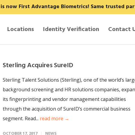
y is now First Advantage Biometrics! Same trusted pa
Locations
Identity Verification
Contact 
Sterling Acquires SureID
Sterling Talent Solutions (Sterling), one of the world’s larg
background screening and HR solutions companies, expa
its fingerprinting and vendor management capabilities
through the acquisition of SureID’s commercial business
segment. Read...
read more →
OCTOBER 17, 2017
NEWS