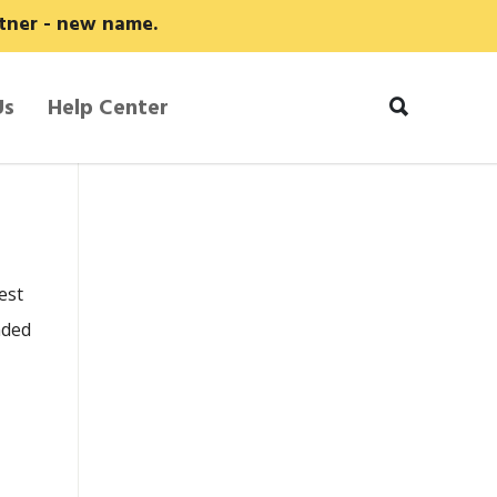
rtner - new name.
Us
Help Center
est
nded