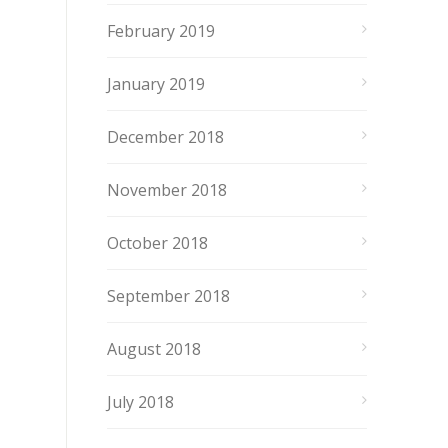
February 2019
January 2019
December 2018
November 2018
October 2018
September 2018
August 2018
July 2018