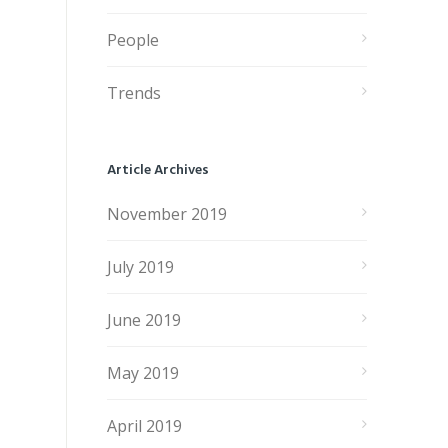
People
Trends
Article Archives
November 2019
July 2019
June 2019
May 2019
April 2019