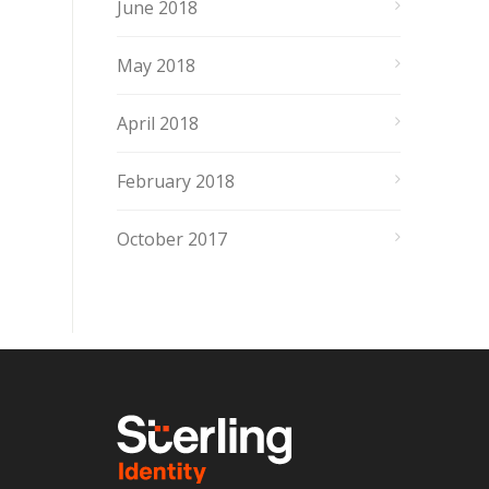
June 2018
May 2018
April 2018
February 2018
October 2017