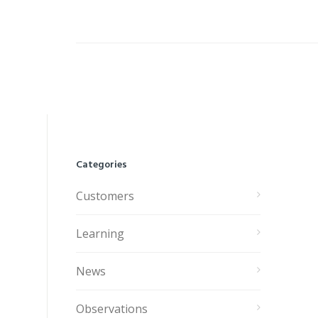
Categories
Customers
Learning
News
Observations